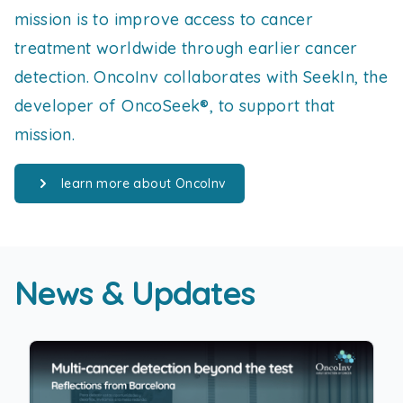
mission is to improve access to cancer
treatment worldwide through earlier cancer
detection. OncoInv collaborates with SeekIn, the
developer of OncoSeek®, to support that
mission.
learn more about OncoInv
News & Updates