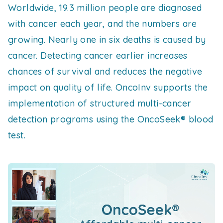
Worldwide, 19.3 million people are diagnosed
with cancer each year, and the numbers are
growing. Nearly one in six deaths is caused by
cancer. Detecting cancer earlier increases
chances of survival and reduces the negative
impact on quality of life. OncoInv supports the
implementation of structured multi-cancer
detection programs using the OncoSeek® blood
test.