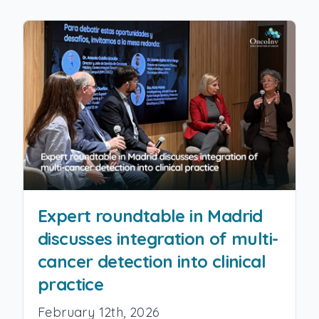
Expert roundtable in Madrid
discusses integration of multi-
cancer detection into clinical
practice
February 12th, 2026