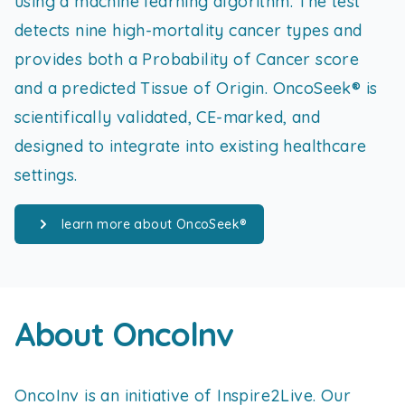
using a machine learning algorithm. The test
detects nine high-mortality cancer types and
provides both a Probability of Cancer score
and a predicted Tissue of Origin. OncoSeek® is
scientifically validated, CE-marked, and
designed to integrate into existing healthcare
settings.
learn more about OncoSeek®
About Oncolnv
OncoInv is an initiative of Inspire2Live. Our