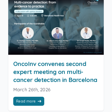
OncoInv convenes second
expert meeting on multi-
cancer detection in Barcelona
March 26th, 2026
Read more