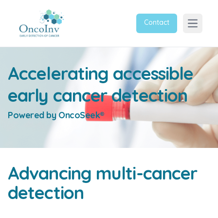
Contact
Open m
Accelerating accessible
early cancer detection
Powered by OncoSeek®
Advancing multi-cancer
detection