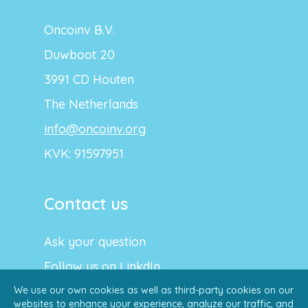
Oncoinv B.V.
Duwboot 20
3991 CD Houten
The Netherlands
info@oncoinv.org
KVK: 91597951
Contact us
Ask your question
Follow us on LinkdIn
We use our own cookies as well as third-party cookies on our
websites to enhance your experience, analyze our traffic, and