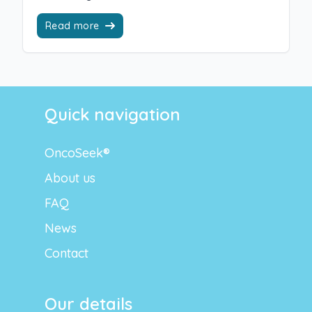
Read more
Quick navigation
OncoSeek®
About us
FAQ
News
Contact
Our details