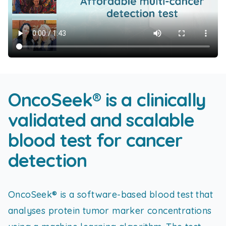
OncoSeek® is a clinically
validated and scalable
blood test for cancer
detection
OncoSeek® is a software-based blood test that
analyses protein tumor marker concentrations