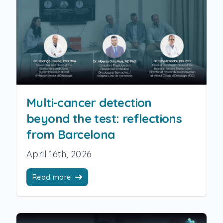
Multi-cancer detection
beyond the test: reflections
from Barcelona
April 16th, 2026
Read more