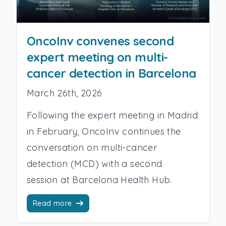
OncoInv convenes second
expert meeting on multi-
cancer detection in Barcelona
March 26th, 2026
Following the expert meeting in Madrid
in February, OncoInv continues the
conversation on multi-cancer
detection (MCD) with a second
session at Barcelona Health Hub.
Read more