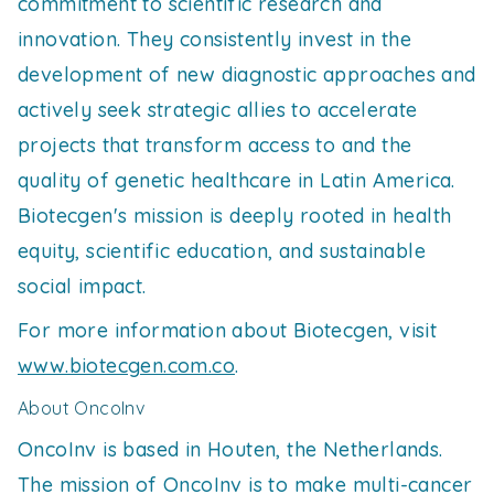
commitment to scientific research and
innovation. They consistently invest in the
development of new diagnostic approaches and
actively seek strategic allies to accelerate
projects that transform access to and the
quality of genetic healthcare in Latin America.
Biotecgen's mission is deeply rooted in health
equity, scientific education, and sustainable
social impact.
For more information about Biotecgen, visit
www.biotecgen.com.co
.
About OncoInv
OncoInv is based in Houten, the Netherlands.
The mission of OncoInv is to make multi-cancer