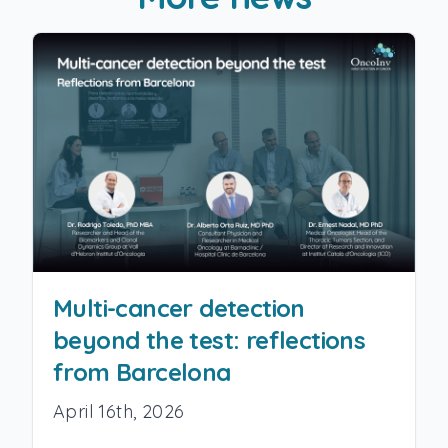
Multi-cancer detection
beyond the test: reflections
from Barcelona
April 16th, 2026