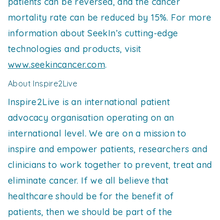
patients can be reversed, and the cancer
mortality rate can be reduced by 15%. For more
information about SeekIn’s cutting-edge
technologies and products, visit
www.seekincancer.com
.
About Inspire2Live
Inspire2Live is an international patient
advocacy organisation operating on an
international level. We are on a mission to
inspire and empower patients, researchers and
clinicians to work together to prevent, treat and
eliminate cancer. If we all believe that
healthcare should be for the benefit of
patients, then we should be part of the