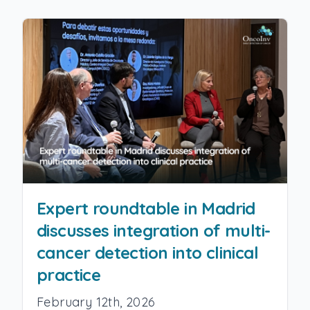
Expert roundtable in Madrid
discusses integration of multi-
cancer detection into clinical
practice
February 12th, 2026