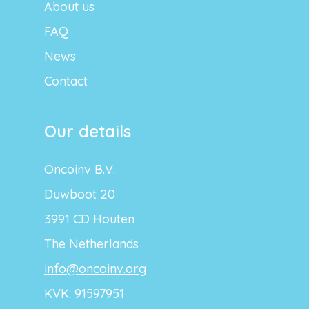
About us
FAQ
News
Contact
Our details
Oncoinv B.V.
Duwboot 20
3991 CD Houten
The Netherlands
info@oncoinv.org
KVK: 91597951