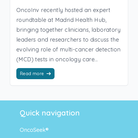
OncoInv recently hosted an expert
roundtable at Madrid Health Hub,
bringing together clinicians, laboratory
leaders and researchers to discuss the
evolving role of multi-cancer detection
(MCD) tests in oncology care...
Read more
Quick navigation
OncoSeek®