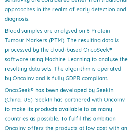
approaches in the realm of early detection and
diagnosis.
Blood samples are analysed on 6 Protein
Tumour Markers (PTM). The resulting data is
processed by the cloud-based OncoSeek®
software using Machine Learning to analyse the
resulting data sets. The algorithm is operated
by OncoInv and is fully GDPR compliant.
OncoSeek® has been developed by SeekIn
(China, US). SeekIn has partnered with OncoInv
to make its products available to as many
countries as possible. To fulfil this ambition
OncoInv offers the products at low cost with an