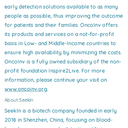
early detection solutions available to as many
people as possible, thus improving the outcome
for patients and their families. OncoInv offers
its products and services on a not-for-profit
basis in Low- and Middle-Income countries to
ensure high availability by minimizing the costs.
OncoInv is a fully owned subsidiary of the non-
profit foundation Inspire2Live. For more
information, please continue your visit on
www.oncoinv.org
.
About SeekIn
SeekIn is a biotech company founded in early
2018 in Shenzhen, China, focusing on blood-