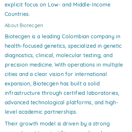
explicit focus on Low- and Middle-Income
Countries.
About Biotecgen
Biotecgen is a leading Colombian company in
health-focused genetics, specialized in genetic
diagnostics, clinical, molecular testing, and
precision medicine. With operations in multiple
cities and a clear vision for international
expansion, Biotecgen has built a solid
infrastructure through certified laboratories,
advanced technological platforms, and high-
level academic partnerships.
Their growth model is driven by a strong