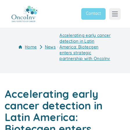
Contact
Open m
Accelerating early cancer
detection in Latin
Home
News
America: Biotecgen
enters strategic
partnership with OncoInv
Accelerating early
cancer detection in
Latin America:
Biotecgen enters