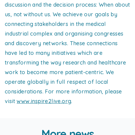
discussion and the decision process: When about
us, not without us. We achieve our goals by
connecting stakeholders in the medical
industrial complex and organising congresses
and discovery networks. These connections
have led to many initiatives which are
transforming the way research and healthcare
work to become more patient-centric. We
operate globally in full respect of local
considerations. For more information, please
visit
www.inspire2live.org
.
More news