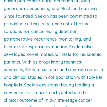
based pan-cancer early detection utilizing -
generation sequencing and Machine Learning.
Since founded, SeekIn has been committed to
providing cutting-edge and cost-effective
solutions for cancer early detection,
postoperative recurrence monitoring, and
treatment response evaluation. SeekIn also
developed novel molecular tests for leukaemia
patients. With its proprietary technical
advances, SeekIn has launched several research
and clinical studies in collaboration with top-tier
hospitals. SeekIn envisions that by leading a
new norm for cancer early detection the
clinical outcome of mid-/late-stage cancer