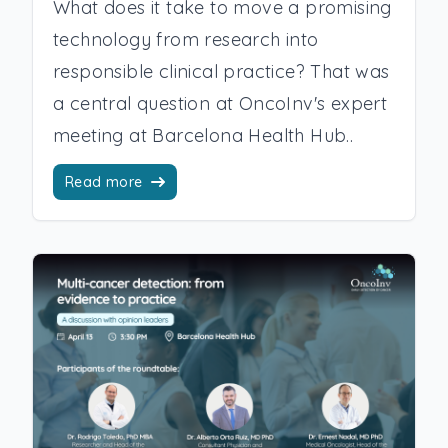
What does it take to move a promising
technology from research into
responsible clinical practice? That was
a central question at OncoInv's expert
meeting at Barcelona Health Hub..
Read more