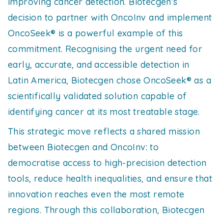
improving cancer detection. Biotecgen’s
decision to partner with OncoInv and implement
OncoSeek® is a powerful example of this
commitment. Recognising the urgent need for
early, accurate, and accessible detection in
Latin America, Biotecgen chose OncoSeek® as a
scientifically validated solution capable of
identifying cancer at its most treatable stage.
This strategic move reflects a shared mission
between Biotecgen and OncoInv: to
democratise access to high-precision detection
tools, reduce health inequalities, and ensure that
innovation reaches even the most remote
regions. Through this collaboration, Biotecgen