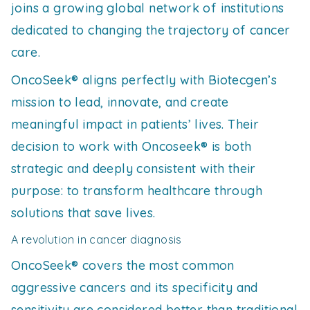
joins a growing global network of institutions
dedicated to changing the trajectory of cancer
care.
OncoSeek® aligns perfectly with Biotecgen’s
mission to lead, innovate, and create
meaningful impact in patients’ lives. Their
decision to work with Oncoseek® is both
strategic and deeply consistent with their
purpose: to transform healthcare through
solutions that save lives.
A revolution in cancer diagnosis
OncoSeek® covers the most common
aggressive cancers and its specificity and
sensitivity are considered better than traditional