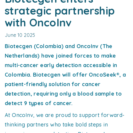
strategic partnership
with OncoInv
June 10 2025
Biotecgen (Colombia) and OncoInv (The
Netherlands) have joined forces to make
multi-cancer early detection accessible in
Colombia. Biotecgen will offer OncoSeek®, a
patient-friendly solution for cancer
detection, requiring only a blood sample to
detect 9 types of cancer.
At OncoInv, we are proud to support forward-
thinking partners who take bold steps in